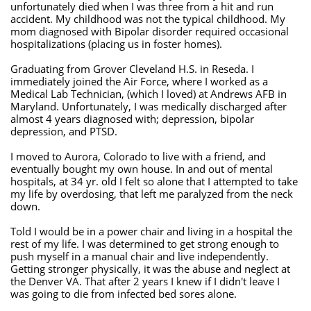
unfortunately died when I was three from a hit and run
accident. My childhood was not the typical childhood. My
mom diagnosed with Bipolar disorder required occasional
hospitalizations (placing us in foster homes).
Graduating from Grover Cleveland H.S. in Reseda. I
immediately joined the Air Force, where I worked as a
Medical Lab Technician, (which I loved) at Andrews AFB in
Maryland. Unfortunately, I was medically discharged after
almost 4 years diagnosed with; depression, bipolar
depression, and PTSD.
I moved to Aurora, Colorado to live with a friend, and
eventually bought my own house. In and out of mental
hospitals, at 34 yr. old I felt so alone that I attempted to take
my life by overdosing, that left me paralyzed from the neck
down.
Told I would be in a power chair and living in a hospital the
rest of my life. I was determined to get strong enough to
push myself in a manual chair and live independently.
Getting stronger physically, it was the abuse and neglect at
the Denver VA. That after 2 years I knew if I didn't leave I
was going to die from infected bed sores alone.