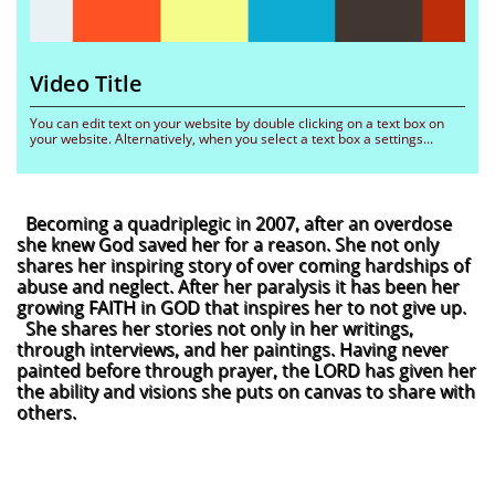
Video Title 
You can edit text on your website by double clicking on a text box on 
your website. Alternatively, when you select a text box a settings...
Becoming a quadriplegic in 2007, after an overdose
she knew God saved her for a reason. She not only
shares her inspiring story of over coming hardships of
abuse and neglect. After her paralysis it has been her
growing FAITH in GOD that inspires her to not give up.
She shares her stories not only in her writings,
through interviews, and her paintings. Having never
painted before through prayer, the LORD has given her
the ability and visions she puts on canvas to share with
others.