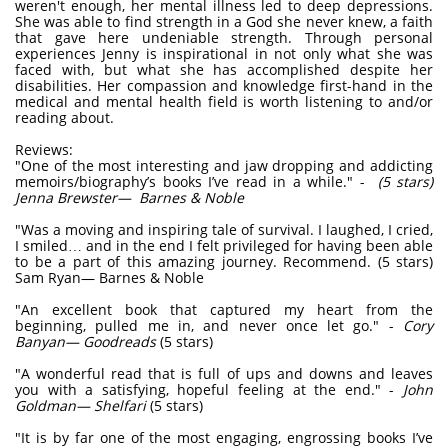
weren't enough, her mental illness led to deep depressions.
She was able to find strength in a God she never knew, a faith
that gave here undeniable strength. Through personal
experiences Jenny is inspirational in not only what she was
faced with, but what she has accomplished despite her
disabilities. Her compassion and knowledge first-hand in the
medical and mental health field is worth listening to and/or
reading about.
Reviews:
"One of the most interesting and jaw dropping and addicting
memoirs/biography’s books I’ve read in a while." -
(5 stars)
Jenna Brewster— Barnes & Noble
"Was a moving and inspiring tale of survival. I laughed, I cried,
I smiled… and in the end I felt privileged for having been able
to be a part of this amazing journey. Recommend. (5 stars)
Sam Ryan— Barnes & Noble
"An excellent book that captured my heart from the
beginning, pulled me in, and never once let go." -
Cory
Banyan— Goodreads
(5 stars)
"A wonderful read that is full of ups and downs and leaves
you with a satisfying, hopeful feeling at the end." -
John
Goldman— Shelfari
(5 stars)
"It is by far one of the most engaging, engrossing books I’ve