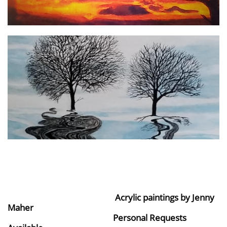
Acrylic paintings by Jenny
Maher
Personal Requests