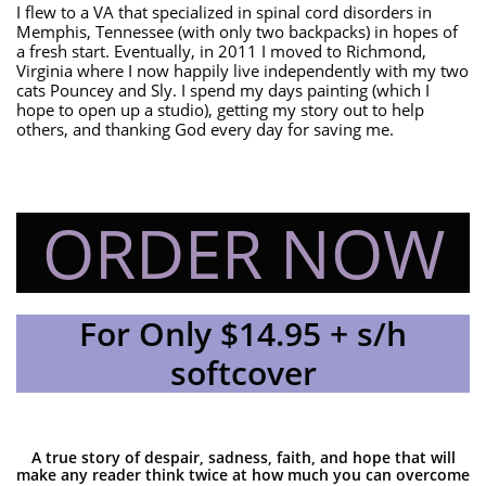
I flew to a VA that specialized in spinal cord disorders in
Memphis, Tennessee (with only two backpacks) in hopes of
a fresh start. Eventually, in 2011 I moved to Richmond,
Virginia where I now happily live independently with my two
cats Pouncey and Sly. I spend my days painting (which I
hope to open up a studio), getting my story out to help
others, and thanking God every day for saving me.
ORDER NOW
For Only $14.95 + s/h
softcover
A true story of despair, sadness, faith, and hope that will
make any reader think twice at how much you can overcome