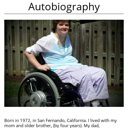
Autobiography
Born in 1972, in San Fernando, California. I lived with my
mom and older brother, (by four years). My dad,