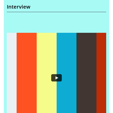
Interview