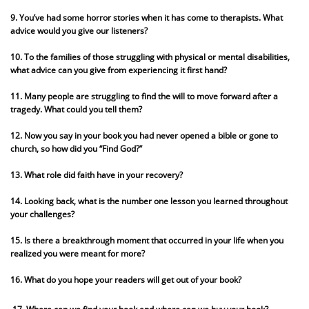
9. You’ve had some horror stories when it has come to therapists. What
advice would you give our listeners?
10. To the families of those struggling with physical or mental disabilities,
what advice can you give from experiencing it first hand?
11. Many people are struggling to find the will to move forward after a
tragedy. What could you tell them?
12. Now you say in your book you had never opened a bible or gone to
church, so how did you “Find God?”
13. What role did faith have in your recovery?
14. Looking back, what is the number one lesson you learned throughout
your challenges?
15. Is there a breakthrough moment that occurred in your life when you
realized you were meant for more?
16. What do you hope your readers will get out of your book?