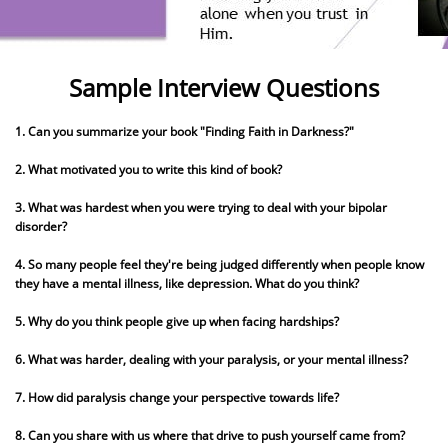
Sample Interview Questions
1. Can you summarize your book "Finding Faith in Darkness?"
2. What motivated you to write this kind of book?
3. What was hardest when you were trying to deal with your bipolar
disorder?
4. So many people feel they're being judged differently when people know
they have a mental illness, like depression. What do you think?
5. Why do you think people give up when facing hardships?
6. What was harder, dealing with your paralysis, or your mental illness?
7. How did paralysis change your perspective towards life?
8. Can you share with us where that drive to push yourself came from?