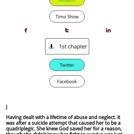
Amazon
Timo Show



1st chapter

Twitter
Facebook
J
Having dealt with a lifetime of abuse and neglect. It
was after a suicide attempt that caused her to be a
quadriplegic. She knew God saved her for a reason,