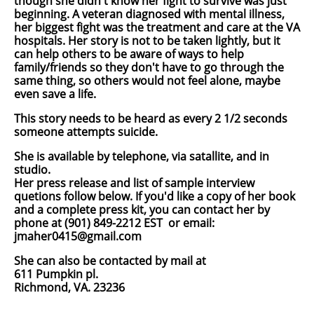
though she didn't know her fight to survive was just
beginning. A veteran diagnosed with mental illness,
her biggest fight was the treatment and care at the VA
hospitals. Her story is not to be taken lightly, but it
can help others to be aware of ways to help
family/friends so they don't have to go through the
same thing, so others would not feel alone, maybe
even save a life.
This story needs to be heard as every 2 1/2 seconds
someone attempts suicide.
She is available by telephone, via satallite, and in
studio.
Her press release and list of sample interview
quetions follow below. If you'd like a copy of her book
and a complete press kit, you can contact her by
phone at
(901) 849-2212 EST
or email:
jmaher0415@gmail.com
She can also be contacted by mail at
611 Pumpkin pl.
Richmond, VA. 23236