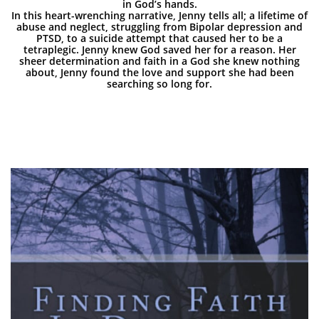
in God’s hands.
In this heart-wrenching narrative, Jenny tells all; a lifetime of
abuse and neglect, struggling from Bipolar depression and
PTSD, to a suicide attempt that caused her to be a
tetraplegic. Jenny knew God saved her for a reason. Her
sheer determination and faith in a God she knew nothing
about, Jenny found the love and support she had been
searching so long for.