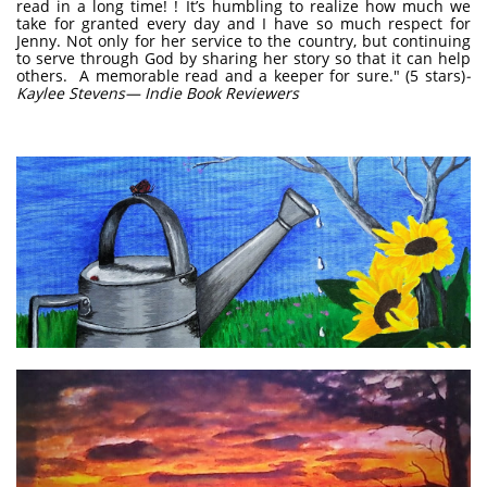
read in a long time! ! It’s humbling to realize how much we
take for granted every day and I have so much respect for
Jenny. Not only for her service to the country, but continuing
to serve through God by sharing her story so that it can help
others. A memorable read and a keeper for sure." (5 stars)
-
Kaylee Stevens— Indie Book Reviewers