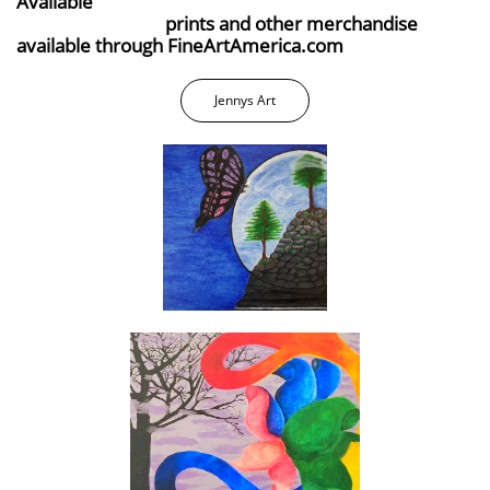
Available
prints and other merchandise
available through FineArtAmerica.com
Jennys Art