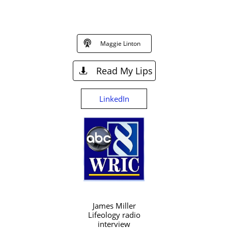

Maggie Linton
Read My Lips

LinkedIn
James Miller
Lifeology radio
interview