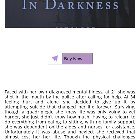

Buy Now
Faced with her own diagnosed mental illness, at 21 she was
shot in the mouth by the police after calling for help. At 34
feeling hurt and alone, she decided to give up it by
attempting suicide that changed her life forever. Surviving,
though a quadriplegic she knew life was only going to get
harder, she just didn't know how much. Having to relearn to
do everything from eating to sitting, with no family support,
she was dependent on the aides and nurses for assistance.
Unfortunately it was abuse and neglect she recieved that
almost cost her her life. Though the physical challenges